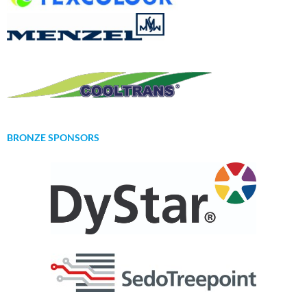
BRONZE SPONSORS