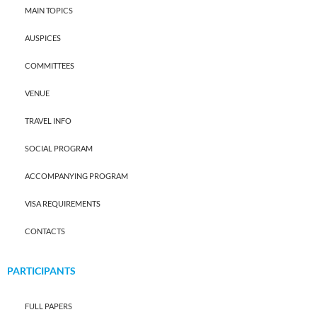
MAIN TOPICS
AUSPICES
COMMITTEES
VENUE
TRAVEL INFO
SOCIAL PROGRAM
ACCOMPANYING PROGRAM
VISA REQUIREMENTS
CONTACTS
PARTICIPANTS
FULL PAPERS