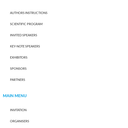
AUTHORS INSTRUCTIONS
SCIENTIFIC PROGRAM
INVITED SPEAKERS
KEY-NOTE SPEAKERS
EXHIBITORS
SPONSORS
PARTNERS
MAIN MENU
INVITATION
ORGANISERS