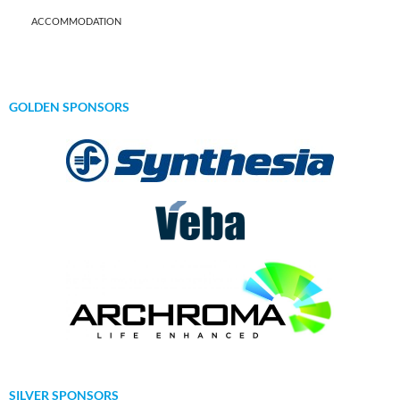
ACCOMMODATION
GOLDEN SPONSORS
SILVER SPONSORS