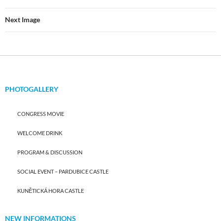
Next Image
PHOTOGALLERY
CONGRESS MOVIE
WELCOME DRINK
PROGRAM & DISCUSSION
SOCIAL EVENT – PARDUBICE CASTLE
KUNĚTICKÁ HORA CASTLE
NEW INFORMATIONS