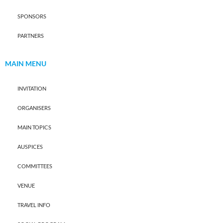
SPONSORS
PARTNERS
MAIN MENU
INVITATION
ORGANISERS
MAIN TOPICS
AUSPICES
COMMITTEES
VENUE
TRAVEL INFO