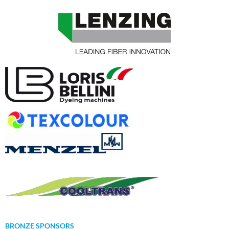
BRONZE SPONSORS