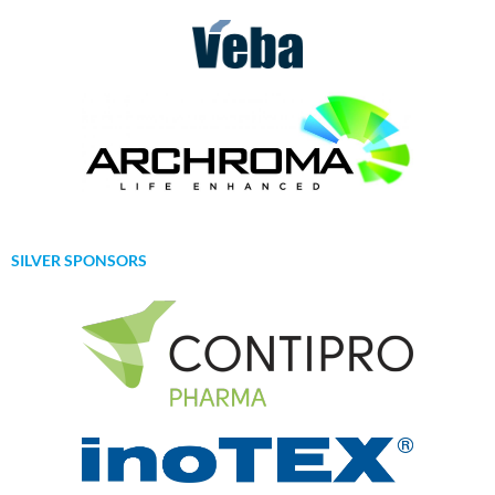
SILVER SPONSORS