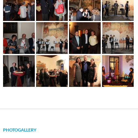
PHOTOGALLERY