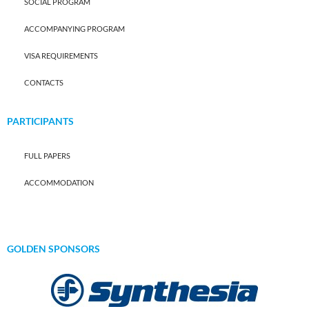
SOCIAL PROGRAM
ACCOMPANYING PROGRAM
VISA REQUIREMENTS
CONTACTS
PARTICIPANTS
FULL PAPERS
ACCOMMODATION
GOLDEN SPONSORS