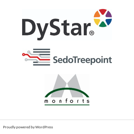
Proudly powered by WordPress