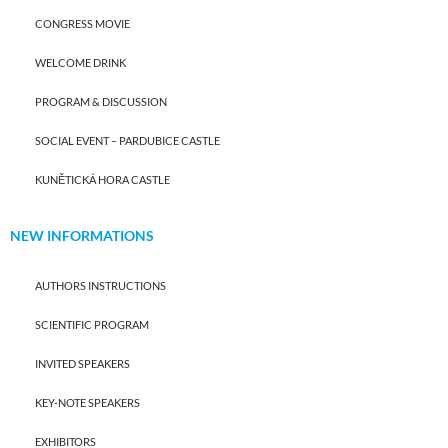
CONGRESS MOVIE
WELCOME DRINK
PROGRAM & DISCUSSION
SOCIAL EVENT – PARDUBICE CASTLE
KUNĚTICKÁ HORA CASTLE
NEW INFORMATIONS
AUTHORS INSTRUCTIONS
SCIENTIFIC PROGRAM
INVITED SPEAKERS
KEY-NOTE SPEAKERS
EXHIBITORS