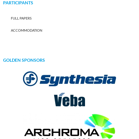
PARTICIPANTS
FULL PAPERS
ACCOMMODATION
GOLDEN SPONSORS