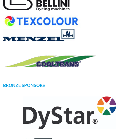
BRONZE SPONSORS