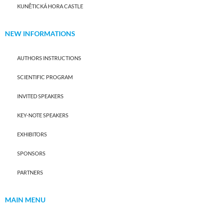
KUNĚTICKÁ HORA CASTLE
NEW INFORMATIONS
AUTHORS INSTRUCTIONS
SCIENTIFIC PROGRAM
INVITED SPEAKERS
KEY-NOTE SPEAKERS
EXHIBITORS
SPONSORS
PARTNERS
MAIN MENU