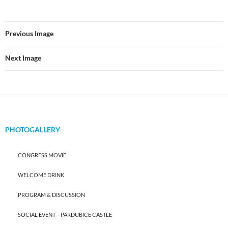
Previous Image
Next Image
PHOTOGALLERY
CONGRESS MOVIE
WELCOME DRINK
PROGRAM & DISCUSSION
SOCIAL EVENT – PARDUBICE CASTLE