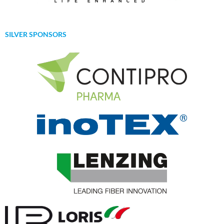
SILVER SPONSORS