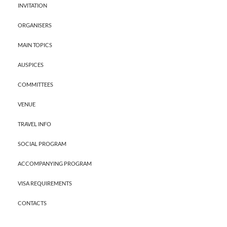
INVITATION
ORGANISERS
MAIN TOPICS
AUSPICES
COMMITTEES
VENUE
TRAVEL INFO
SOCIAL PROGRAM
ACCOMPANYING PROGRAM
VISA REQUIREMENTS
CONTACTS