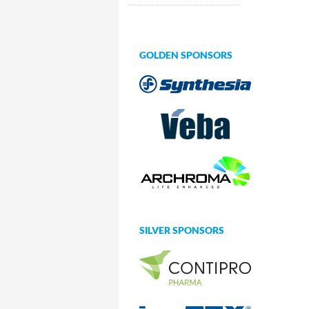
GOLDEN SPONSORS
SILVER SPONSORS