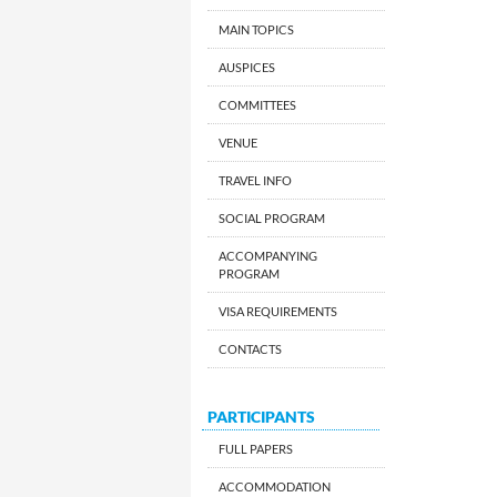
MAIN TOPICS
AUSPICES
COMMITTEES
VENUE
TRAVEL INFO
SOCIAL PROGRAM
ACCOMPANYING
PROGRAM
VISA REQUIREMENTS
CONTACTS
PARTICIPANTS
FULL PAPERS
ACCOMMODATION