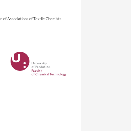
n of Associations of Textile Chemists