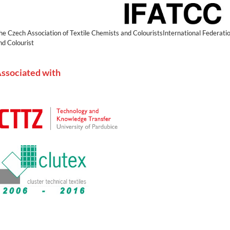
he Czech Association of Textile Chemists and ColouristsInternational Federatio
nd Colourist
ssociated with