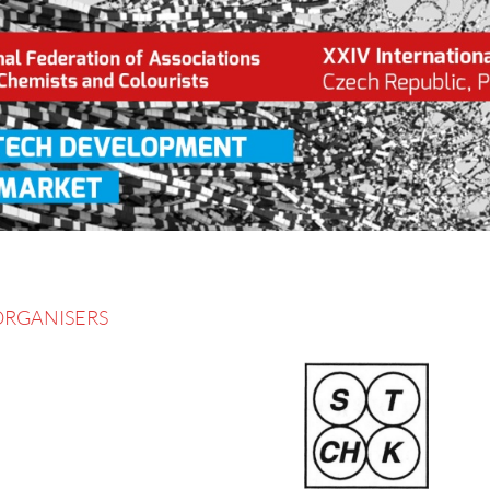
gress Pardubice, Czech Republic, 2016 June 13 – 16
ORGANISERS