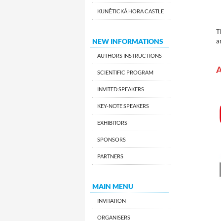
KUNĚTICKÁ HORA CASTLE
T
NEW INFORMATIONS
a
AUTHORS INSTRUCTIONS
A
SCIENTIFIC PROGRAM
INVITED SPEAKERS
KEY-NOTE SPEAKERS
EXHIBITORS
SPONSORS
PARTNERS
MAIN MENU
INVITATION
ORGANISERS