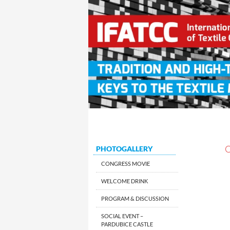
Search
SKIP TO CONTENT
XXIV IFATCC International Con
PHOTOGALLERY
CONGRESS MOVIE
WELCOME DRINK
PROGRAM & DISCUSSION
SOCIAL EVENT –
PARDUBICE CASTLE