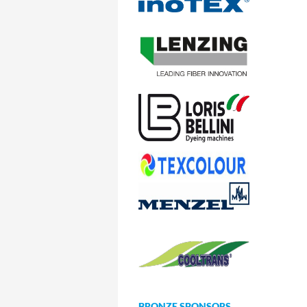
BRONZE SPONSORS