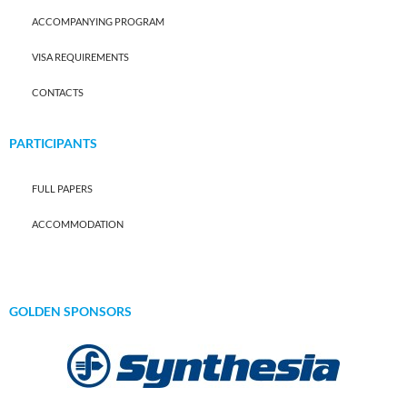
ACCOMPANYING PROGRAM
VISA REQUIREMENTS
CONTACTS
PARTICIPANTS
FULL PAPERS
ACCOMMODATION
GOLDEN SPONSORS