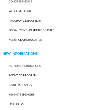
CONGRESS MOVIE
WELCOME DRINK
PROGRAM & DISCUSSION
SOCIAL EVENT – PARDUBICE CASTLE
KUNĚTICKÁ HORA CASTLE
NEW INFORMATIONS
AUTHORS INSTRUCTIONS
SCIENTIFIC PROGRAM
INVITED SPEAKERS
KEY-NOTE SPEAKERS
EXHIBITORS