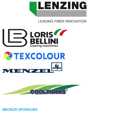
BRONZE SPONSORS