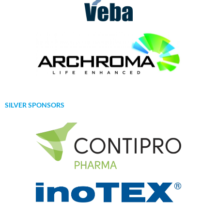
SILVER SPONSORS