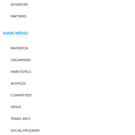
SPONSORS
PARTNERS
MAIN MENU
INVITATION
ORGANISERS
MAIN TOPICS
AUSPICES
COMMITTEES
VENUE
TRAVEL INFO
SOCIAL PROGRAM