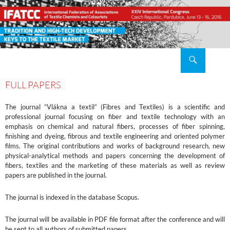
Search
XXIV IFATCC International Congress Pardubice, Czech Republic, 2016 June 13 – 16
SKIP
TO
FULL PAPERS
CONTENT
The journal ”Vlákna a textil” (Fibres and Textiles) is a scientific and
professional journal focusing on fiber and textile technology with an
emphasis on chemical and natural fibers, processes of fiber spinning,
finishing and dyeing, fibrous and textile engineering and oriented polymer
films. The original contributions and works of background research, new
physical-analytical methods and papers concerning the development of
fibers, textiles and the marketing of these materials as well as review
papers are published in the journal.
The journal is indexed in the database Scopus.
The journal will be available in PDF file format after the conference and will
be sent to all authors of submitted papers.