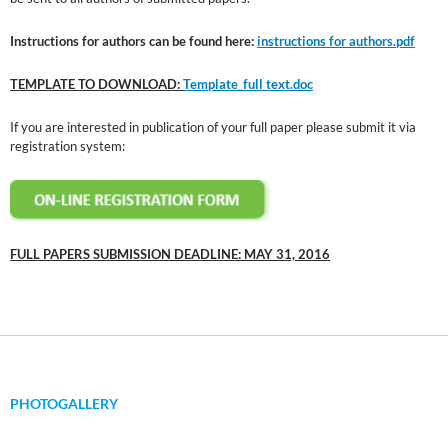
Instructions for authors can be found here:
instructions for authors.pdf
TEMPLATE TO DOWNLOAD:
Template_full text.doc
If you are interested in publication of your full paper please submit it via
registration system:
FULL PAPERS SUBMISSION DEADLINE: MAY 31, 2016
PHOTOGALLERY