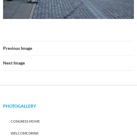
Previous Image
Next Image
PHOTOGALLERY
CONGRESS MOVIE
WELCOME DRINK