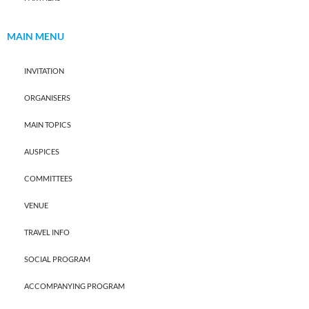
MAIN MENU
INVITATION
ORGANISERS
MAIN TOPICS
AUSPICES
COMMITTEES
VENUE
TRAVEL INFO
SOCIAL PROGRAM
ACCOMPANYING PROGRAM