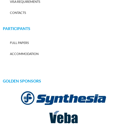
VISA REQUIREMENTS
CONTACTS
PARTICIPANTS
FULL PAPERS
ACCOMMODATION
GOLDEN SPONSORS