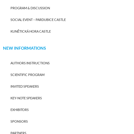
PROGRAM & DISCUSSION
SOCIAL EVENT – PARDUBICE CASTLE
KUNĚTICKÁ HORA CASTLE
NEW INFORMATIONS
AUTHORS INSTRUCTIONS
SCIENTIFIC PROGRAM
INVITED SPEAKERS
KEY-NOTE SPEAKERS
EXHIBITORS
SPONSORS
PARTNERS