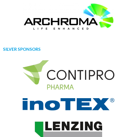
SILVER SPONSORS