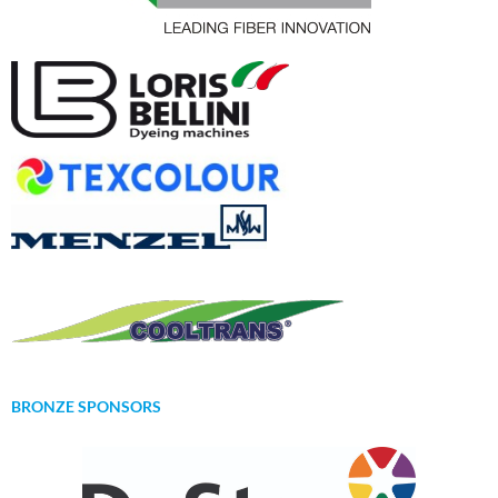
BRONZE SPONSORS