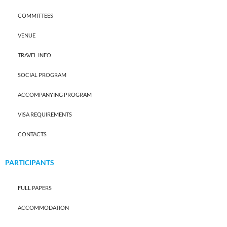
COMMITTEES
VENUE
TRAVEL INFO
SOCIAL PROGRAM
ACCOMPANYING PROGRAM
VISA REQUIREMENTS
CONTACTS
PARTICIPANTS
FULL PAPERS
ACCOMMODATION