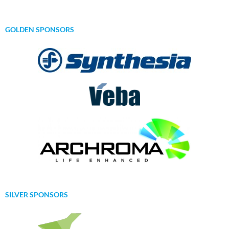
GOLDEN SPONSORS
SILVER SPONSORS