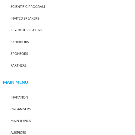
SCIENTIFIC PROGRAM
INVITED SPEAKERS
KEY-NOTE SPEAKERS
EXHIBITORS
SPONSORS
PARTNERS
MAIN MENU
INVITATION
ORGANISERS
MAIN TOPICS
AUSPICES