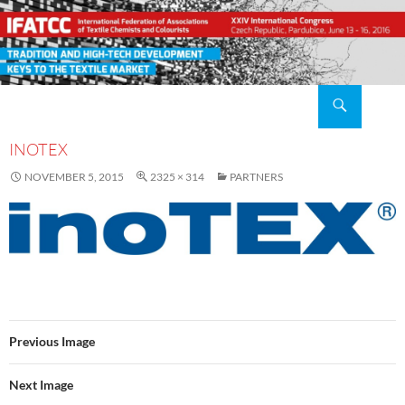
Search
XXIV IFATCC International Congress Pardubice, Czech Republic, 2016 June 13 – 16
SKIP
TO
INOTEX
CONTENT
NOVEMBER 5, 2015
2325 × 314
PARTNERS
Previous Image
Next Image