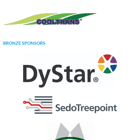
BRONZE SPONSORS