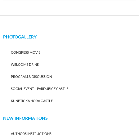
PHOTOGALLERY
CONGRESS MOVIE
WELCOME DRINK
PROGRAM & DISCUSSION
SOCIAL EVENT – PARDUBICE CASTLE
KUNĚTICKÁ HORA CASTLE
NEW INFORMATIONS
AUTHORS INSTRUCTIONS