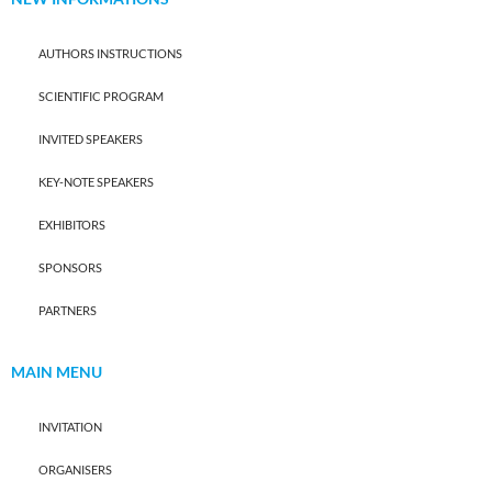
AUTHORS INSTRUCTIONS
SCIENTIFIC PROGRAM
INVITED SPEAKERS
KEY-NOTE SPEAKERS
EXHIBITORS
SPONSORS
PARTNERS
MAIN MENU
INVITATION
ORGANISERS