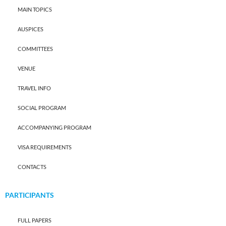
MAIN TOPICS
AUSPICES
COMMITTEES
VENUE
TRAVEL INFO
SOCIAL PROGRAM
ACCOMPANYING PROGRAM
VISA REQUIREMENTS
CONTACTS
PARTICIPANTS
FULL PAPERS