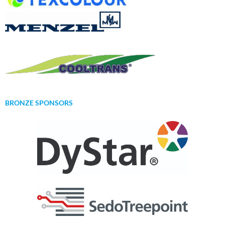
BRONZE SPONSORS