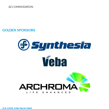
ACCOMMODATION
GOLDEN SPONSORS
SILVER SPONSORS