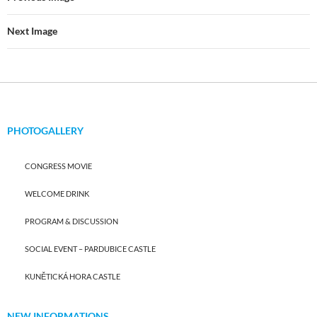
Next Image
PHOTOGALLERY
CONGRESS MOVIE
WELCOME DRINK
PROGRAM & DISCUSSION
SOCIAL EVENT – PARDUBICE CASTLE
KUNĚTICKÁ HORA CASTLE
NEW INFORMATIONS