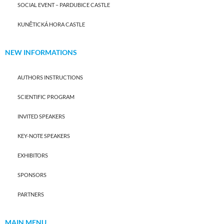
SOCIAL EVENT – PARDUBICE CASTLE
KUNĚTICKÁ HORA CASTLE
NEW INFORMATIONS
AUTHORS INSTRUCTIONS
SCIENTIFIC PROGRAM
INVITED SPEAKERS
KEY-NOTE SPEAKERS
EXHIBITORS
SPONSORS
PARTNERS
MAIN MENU