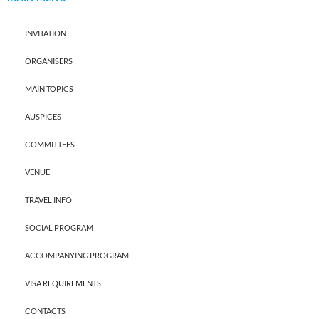
INVITATION
ORGANISERS
MAIN TOPICS
AUSPICES
COMMITTEES
VENUE
TRAVEL INFO
SOCIAL PROGRAM
ACCOMPANYING PROGRAM
VISA REQUIREMENTS
CONTACTS