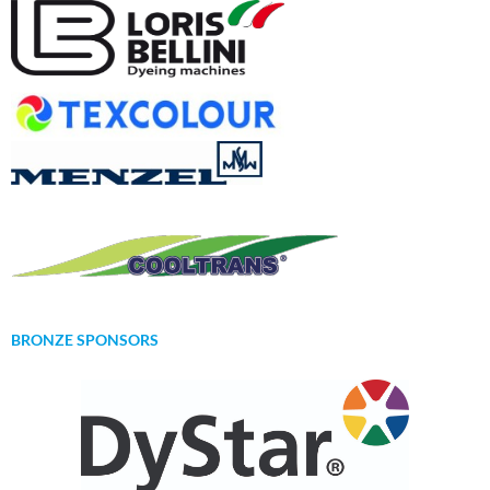
BRONZE SPONSORS