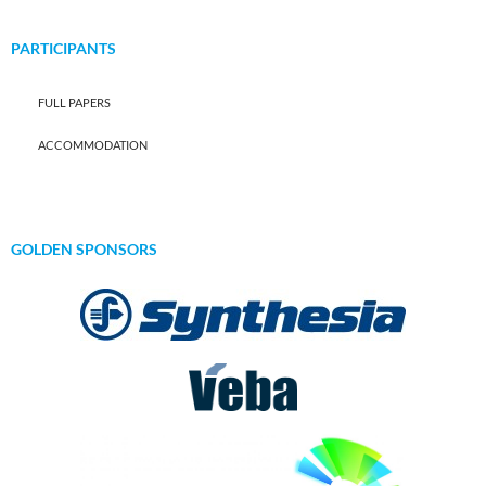
PARTICIPANTS
FULL PAPERS
ACCOMMODATION
GOLDEN SPONSORS