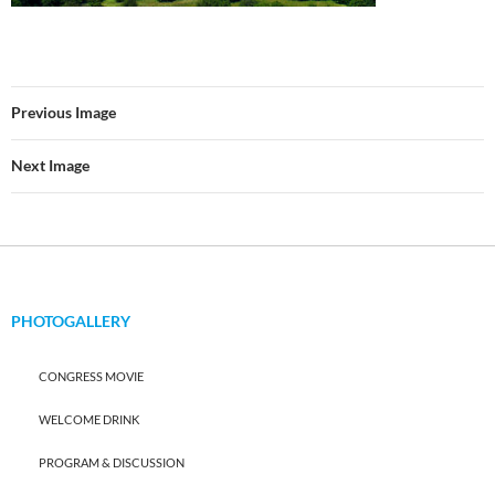
Previous Image
Next Image
PHOTOGALLERY
CONGRESS MOVIE
WELCOME DRINK
PROGRAM & DISCUSSION