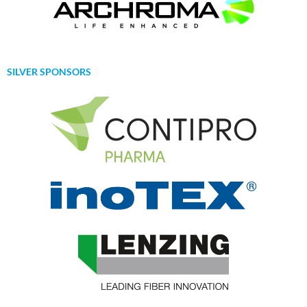
SILVER SPONSORS