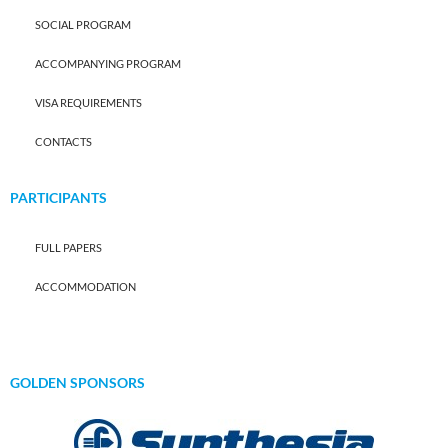
SOCIAL PROGRAM
ACCOMPANYING PROGRAM
VISA REQUIREMENTS
CONTACTS
PARTICIPANTS
FULL PAPERS
ACCOMMODATION
GOLDEN SPONSORS