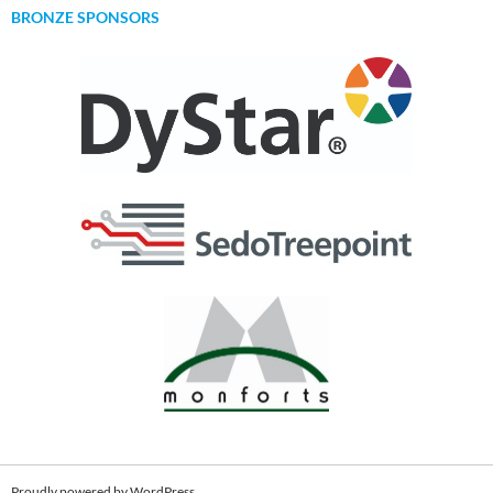
BRONZE SPONSORS
Proudly powered by WordPress