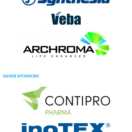
SILVER SPONSORS