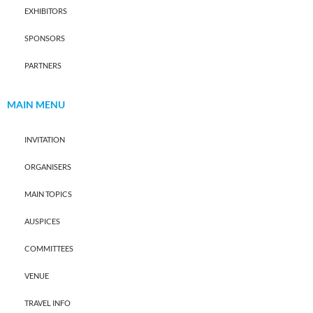
EXHIBITORS
SPONSORS
PARTNERS
MAIN MENU
INVITATION
ORGANISERS
MAIN TOPICS
AUSPICES
COMMITTEES
VENUE
TRAVEL INFO