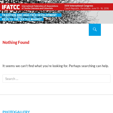
Search
XXIV IFATCC International Congress Pardubice, Czech Republic, 2016 June 13 – 16
SKIP
TO
Nothing Found
CONTENT
It seems we can’t find what you’re looking for. Perhaps searching can help.
Search
for:
PHOTOGALLERY