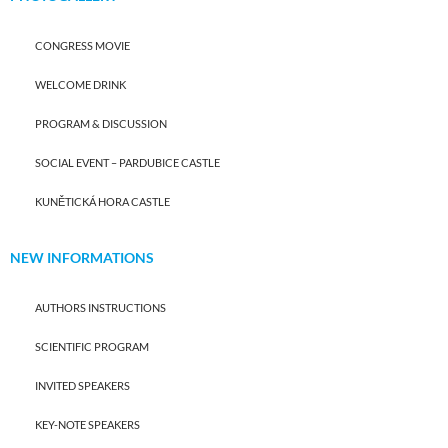
CONGRESS MOVIE
WELCOME DRINK
PROGRAM & DISCUSSION
SOCIAL EVENT – PARDUBICE CASTLE
KUNĚTICKÁ HORA CASTLE
NEW INFORMATIONS
AUTHORS INSTRUCTIONS
SCIENTIFIC PROGRAM
INVITED SPEAKERS
KEY-NOTE SPEAKERS